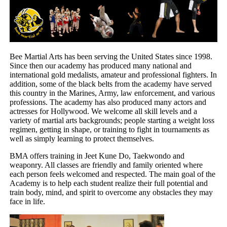
Bee Martial Arts has been serving the United States since 1998.
Since then our academy has produced many national and
international gold medalists, amateur and professional fighters. In
addition, some of the black belts from the academy have served
this country in the Marines, Army, law enforcement, and various
professions. The academy has also produced many actors and
actresses for Hollywood. We welcome all skill levels and a
variety of martial arts backgrounds; people starting a weight loss
regimen, getting in shape, or training to fight in tournaments as
well as simply learning to protect themselves.
BMA offers training in Jeet Kune Do, Taekwondo and
weaponry. All classes are friendly and family oriented where
each person feels welcomed and respected. The main goal of the
Academy is to help each student realize their full potential and
train body, mind, and spirit to overcome any obstacles they may
face in life.