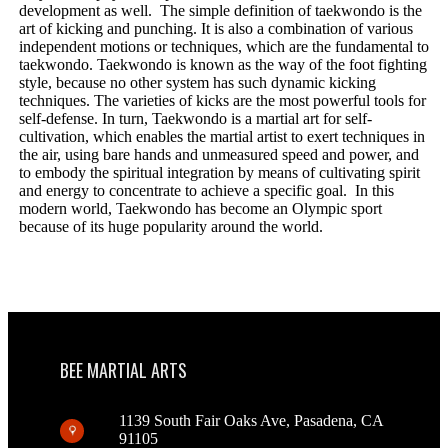
development as well. The simple definition of taekwondo is the
art of kicking and punching. It is also a combination of various
independent motions or techniques, which are the fundamental to
taekwondo. Taekwondo is known as the way of the foot fighting
style, because no other system has such dynamic kicking
techniques. The varieties of kicks are the most powerful tools for
self-defense. In turn, Taekwondo is a martial art for self-
cultivation, which enables the martial artist to exert techniques in
the air, using bare hands and unmeasured speed and power, and
to embody the spiritual integration by means of cultivating spirit
and energy to concentrate to achieve a specific goal. In this
modern world, Taekwondo has become an Olympic sport
because of its huge popularity around the world.
BEE MARTIAL ARTS
1139 South Fair Oaks Ave, Pasadena, CA
91105