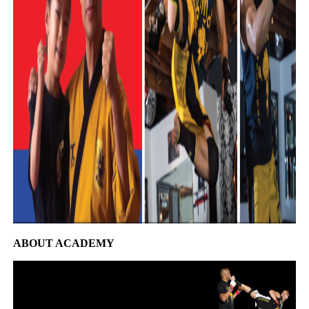
ABOUT ACADEMY