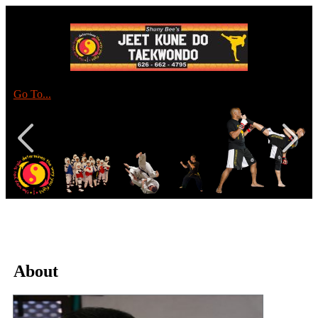
Go To...
About