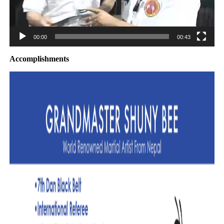
00:00
00:43
Accomplishments