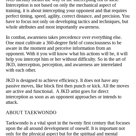
Interception is not based on only the mechanical aspect of
training, it is about intercepting your opponent and that requires
perfect timing, speed, agility, correct distance, and precision. You
have to focus not only on developing tactics and techniques, but
whole attributes and most importantly awareness.
In combat, awareness takes precedence over everything else.
One must cultivate a 360-degree field of consciousness to be
aware in the moment and perceive information from an
opponent. With it you will know what his actions will be, it will
help you intercept him or her without difficulty. So in the art of
JKD, interception, perception, and awareness are interrelated
with each other.
JKD is designed to achieve efficiency. It does not have any
passive moves, like block first then punch or kick. All the moves
are active and functional. A JKD artist goes for direct
interception as soon as an opponent approaches or intends to
attack.
ABOUT TAEKWONDO
Taekwondo is a vital sport in the twenty first century that focuses
upon the all around development of oneself. It is important not
only for the physical aspect but for the spiritual and mental