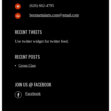
(626) 662-4795
beemartialarts.com@gmail.com
RECENT TWEETS
Use twitter widget for twitter feed.
RECENT POSTS
Group Class
JOIN US @ FACEBOOK
Facebook