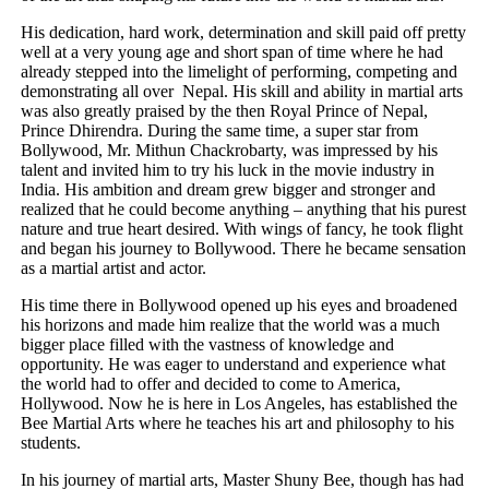
His dedication, hard work, determination and skill paid off pretty
well at a very young age and short span of time where he had
already stepped into the limelight of performing, competing and
demonstrating all over Nepal. His skill and ability in martial arts
was also greatly praised by the then Royal Prince of Nepal,
Prince Dhirendra. During the same time, a super star from
Bollywood, Mr. Mithun Chackrobarty, was impressed by his
talent and invited him to try his luck in the movie industry in
India. His ambition and dream grew bigger and stronger and
realized that he could become anything – anything that his purest
nature and true heart desired. With wings of fancy, he took flight
and began his journey to Bollywood. There he became sensation
as a martial artist and actor.
His time there in Bollywood opened up his eyes and broadened
his horizons and made him realize that the world was a much
bigger place filled with the vastness of knowledge and
opportunity. He was eager to understand and experience what
the world had to offer and decided to come to America,
Hollywood. Now he is here in Los Angeles, has established the
Bee Martial Arts where he teaches his art and philosophy to his
students.
In his journey of martial arts, Master Shuny Bee, though has had