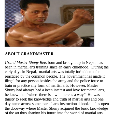
ABOUT GRANDMASTER
Grand Master Shuny Bee
, born and brought up in Nepal, has
been in martial arts training since an early childhood. During the
early days in Nepal, martial arts was totally forbidden to be
practiced by the common people. The government has made it
illegal for any person besides the army and the police force to
train or practice any form of martial arts. However, Master
Shuny had always had a keen interest and love for martial arts,
he knew that “where there is a will there is a way”. He was
thirsty to seek the knowledge and truth of martial arts and one
day came across some martial arts instructional books – this open
the doorway where Master Shuny acquired the basic knowledge
of the art thus shaping his future into the world of martial arts.