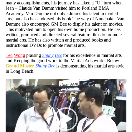
many accomplishments, his journey has taken a “U“ turn when
Jean – Claude Van Damm visited him to Portland BMA
Academy. Van Damme not only admired his talent in martial
arts, but also has endorsed his book The way of Nunchaku. Van
Damme also encourged GM Bee to disply his talent on movies.
This motivated him to open his own home production. He has
written, produced and directed several feature films to promote
martial arts. He has also written and produced books and
instructional DVDs to promote martial arts.
Ted
Wong
praising
Shuny
Bee
for his excellence in martial arts
and Keeping the good work in the Martial Arts world. Below
Grand Master
Shuny
Bee
is demonstrating his martial arts style
in Long Beach.
Video
Player