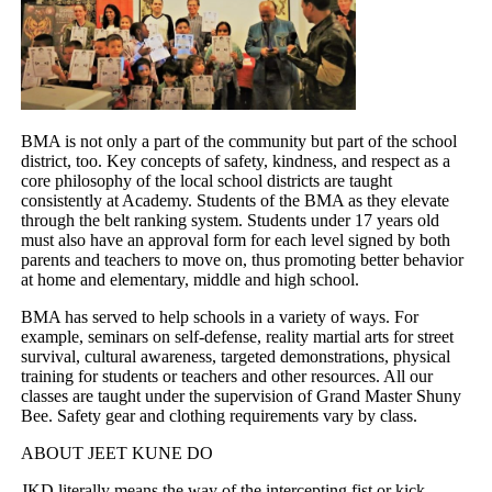
BMA is not only a part of the community but part of the school
district, too. Key concepts of safety, kindness, and respect as a
core philosophy of the local school districts are taught
consistently at Academy. Students of the BMA as they elevate
through the belt ranking system. Students under 17 years old
must also have an approval form for each level signed by both
parents and teachers to move on, thus promoting better behavior
at home and elementary, middle and high school.
BMA has served to help schools in a variety of ways. For
example, seminars on self-defense, reality martial arts for street
survival, cultural awareness, targeted demonstrations, physical
training for students or teachers and other resources. All our
classes are taught under the supervision of Grand Master Shuny
Bee. Safety gear and clothing requirements vary by class.
ABOUT JEET KUNE DO
JKD literally means the way of the intercepting fist or kick.